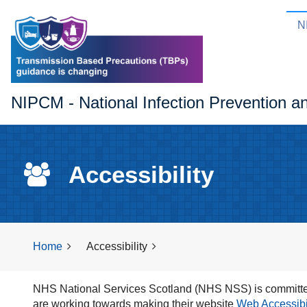
N
NIPCM - National Infection Prevention a
Accessibility
Home
Accessibility
NHS National Services Scotland (NHS NSS) is committed
are working towards making their website
Web Accessibili