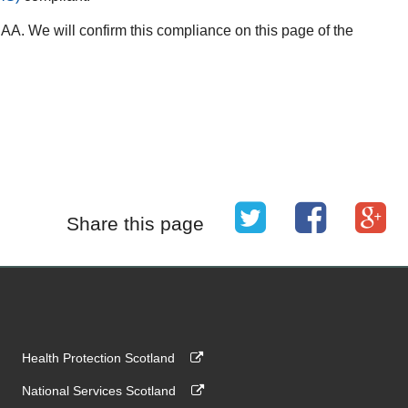
A. We will confirm this compliance on this page of the
Share this page
Health Protection Scotland
National Services Scotland