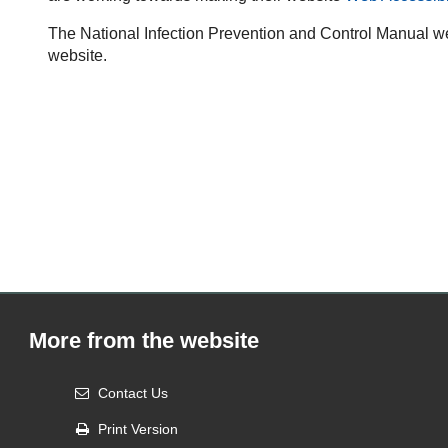
The National Infection Prevention and Control Manual we
website.
More from the website
Contact Us
Print Version