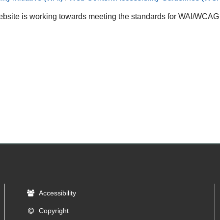
bsite is working towards meeting the standards for WAI/WCAG A
Accessibility
Copyright