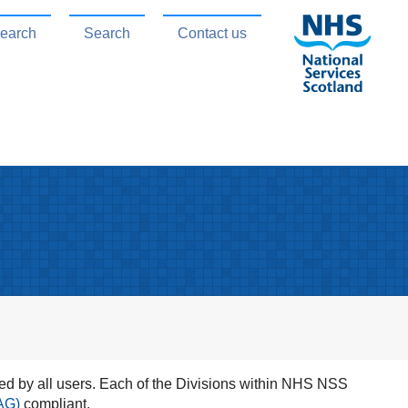
search
Search
Contact us
d by all users. Each of the Divisions within NHS NSS
AG)
compliant.