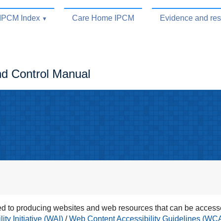
IPCM Index
Care Home IPCM
Evidence and re
nd Control Manual
 to producing websites and web resources that can be accesse
ty Initiative (WAI)
/
Web Content Accessibility Guidelines (WC