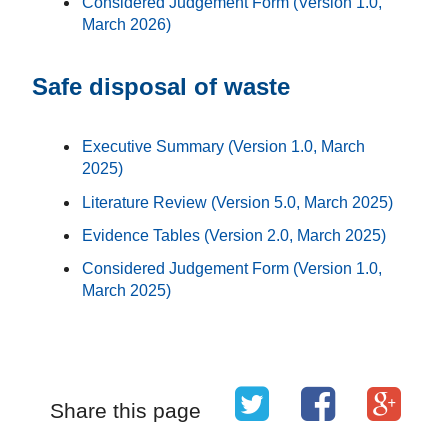
Considered Judgement Form (Version 1.0,
March 2026)
Safe disposal of waste
Executive Summary (Version 1.0, March
2025)
Literature Review (Version 5.0, March 2025)
Evidence Tables (Version 2.0, March 2025)
Considered Judgement Form (Version 1.0,
March 2025)
Share this page