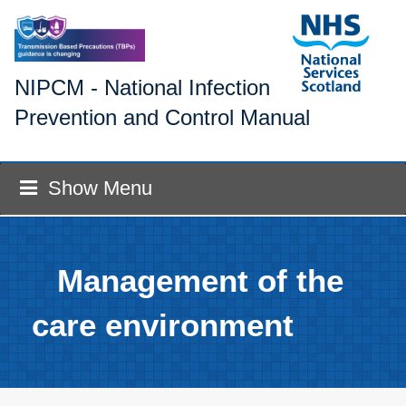
NIPCM - National Infection
Prevention and Control Manual
Show Menu
Management of the
care environment