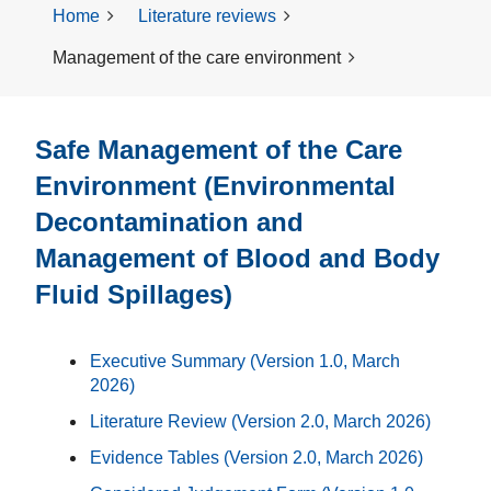
Home
Literature reviews
Management of the care environment
Safe Management of the Care
Environment (Environmental
Decontamination and
Management of Blood and Body
Fluid Spillages)
Executive Summary (Version 1.0, March
2026)
Literature Review
(Version 2.0, March 2026)
Evidence Tables (Version 2.0, March 2026)