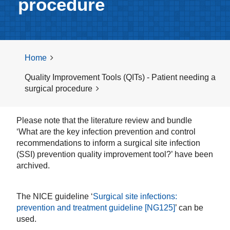
procedure
Home
Quality Improvement Tools (QITs) - Patient needing a
surgical procedure
Please note that the literature review and bundle
‘What are the key infection prevention and control
recommendations to inform a surgical site infection
(SSI) prevention quality improvement tool?’ have been
archived.
The NICE guideline ‘
Surgical site infections:
prevention and treatment guideline [NG125]
’ can be
used.