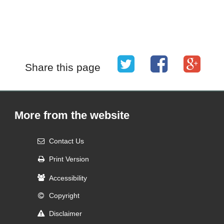
Share this page
More from the website
Contact Us
Print Version
Accessibility
Copyright
Disclaimer