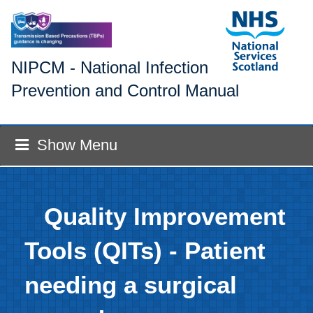
NIPCM - National Infection
Prevention and Control Manual
Show Menu
Quality Improvement
Tools (QITs) - Patient
needing a surgical