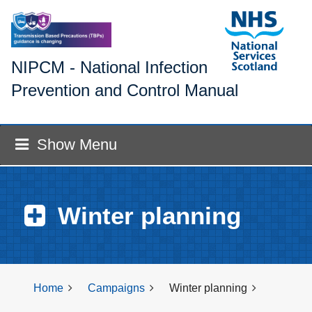
NIPCM - National Infection
Prevention and Control Manual
Show Menu
Winter planning
Home
Campaigns
Winter planning