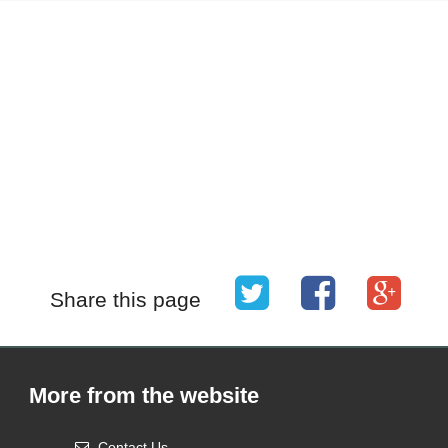
Share this page
More from the website
Contact Us