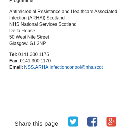
Programme
Antimicrobial Resistance and Healthcare Associated
Infection (ARHAI) Scotland
NHS National Services Scotland
Delta House
50 West Nile Street
Glasgow, G1 2NP
Tel:
0141 300 1175
Fax:
0141 300 1170
Email:
NSS.ARHAIinfectioncontrol@nhs.scot
Share this page