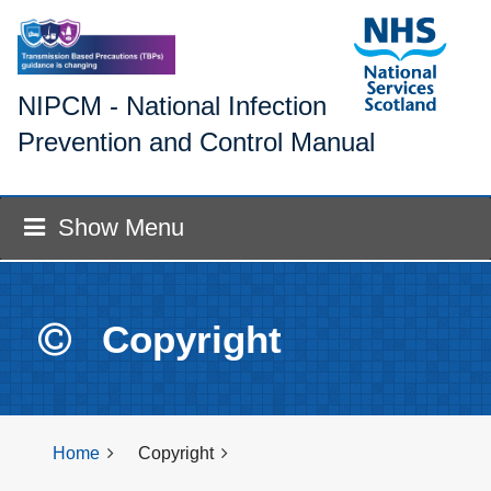
NIPCM - National Infection
Prevention and Control Manual
Show Menu
Copyright
Home
Copyright