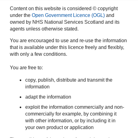
Content on this website is considered © copyright
under the
Open Government Licence (OGL)
and
owned by NHS National Services Scotland and its
agents unless otherwise stated.
You are encouraged to use and re-use the information
that is available under this licence freely and flexibly,
with only a few conditions.
You are free to:
copy, publish, distribute and transmit the
information
adapt the information
exploit the information commercially and non-
commercially for example, by combining it
with other information, or by including it in
your own product or application