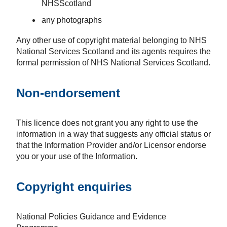
NHSScotland
any photographs
Any other use of copyright material belonging to NHS
National Services Scotland and its agents requires the
formal permission of NHS National Services Scotland.
Non-endorsement
This licence does not grant you any right to use the
information in a way that suggests any official status or
that the Information Provider and/or Licensor endorse
you or your use of the Information.
Copyright enquiries
National Policies Guidance and Evidence