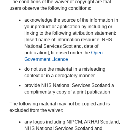
The conditions of the waiver of copyright are that
users observe the following conditions:
acknowledge the source of the information in
your product or application by including or
linking to the following attribution statement:
[Insert name of information resource, NHS
National Services Scotland, date of
publication], licensed under the
Open
Government Licence
do not use the material in a misleading
context or in a derogatory manner
provide NHS National Services Scotland a
complimentary copy of a print publication
The following material may not be copied and is
excluded from the waiver:
any logos including NIPCM, ARHAI Scotland,
NHS National Services Scotland and