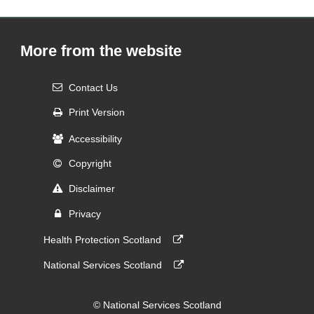
More from the website
Contact Us
Print Version
Accessibility
Copyright
Disclaimer
Privacy
Health Protection Scotland
National Services Scotland
© National Services Scotland