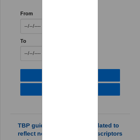
From
To
TBP guidance has been updated to
reflect new transmission descriptors