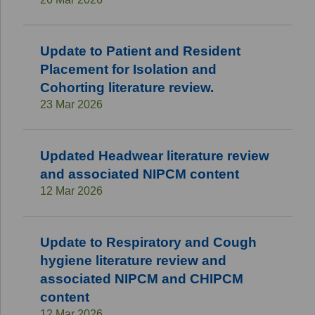
Update to Patient and Resident
Placement for Isolation and
Cohorting literature review.
23 Mar 2026
Updated Headwear literature review
and associated NIPCM content
12 Mar 2026
Update to Respiratory and Cough
hygiene literature review and
associated NIPCM and CHIPCM
content
12 Mar 2026