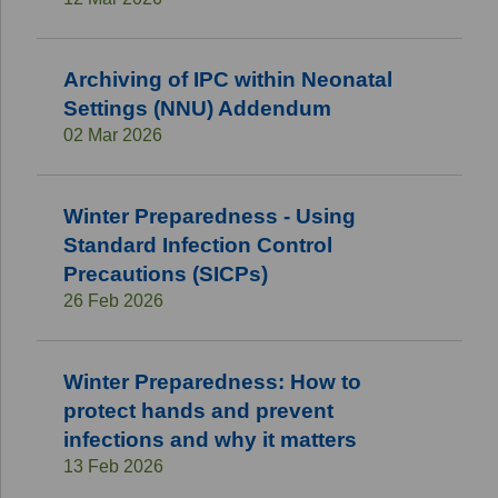
Archiving of IPC within Neonatal
Settings (NNU) Addendum
02 Mar 2026
Winter Preparedness - Using
Standard Infection Control
Precautions (SICPs)
26 Feb 2026
Winter Preparedness: How to
protect hands and prevent
infections and why it matters
13 Feb 2026