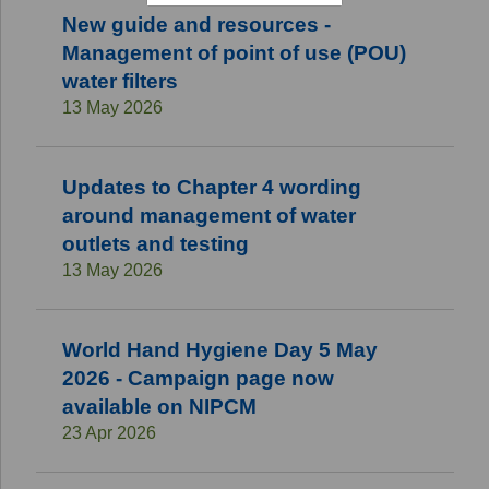
New guide and resources -
Management of point of use (POU)
water filters
13 May 2026
Updates to Chapter 4 wording
around management of water
outlets and testing
13 May 2026
World Hand Hygiene Day 5 May
2026 - Campaign page now
available on NIPCM
23 Apr 2026